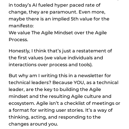
in today’s AI fueled hyper paced rate of
change, they are paramount. Even more,
maybe there is an implied 5th value for the
manifesto:
We value The Agile Mindset over the Agile
Process.
Honestly, I think that’s just a restatement of
the first values (we value individuals and
interactions over process and tools).
But why am I writing this in a newsletter for
technical leaders? Because YOU, as a technical
leader, are the key to building the Agile
mindset and the resulting Agile culture and
ecosystem. Agile isn’t a checklist of meetings or
a format for writing user stories. It’s a way of
thinking, acting, and responding to the
changes around you.