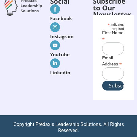
Social
Subscribe
to Our
Newsletter
Facebook
*
indicates
required
First Name
Instagram
*
Youtube
Email
*
Address
Linkedin
Copyright Predaxis Leadership Solutions. All Rights
Reserved.