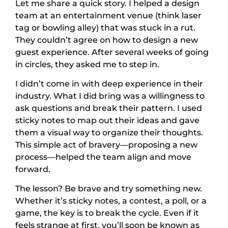
Let me share a quick story. I helped a design
team at an entertainment venue (think laser
tag or bowling alley) that was stuck in a rut.
They couldn’t agree on how to design a new
guest experience. After several weeks of going
in circles, they asked me to step in.
I didn’t come in with deep experience in their
industry. What I did bring was a willingness to
ask questions and break their pattern. I used
sticky notes to map out their ideas and gave
them a visual way to organize their thoughts.
This simple act of bravery—proposing a new
process—helped the team align and move
forward.
The lesson? Be brave and try something new.
Whether it’s sticky notes, a contest, a poll, or a
game, the key is to break the cycle. Even if it
feels strange at first, you’ll soon be known as