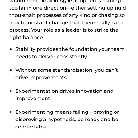
A common pitfall in Agile adoption is leaning
too far in one direction—either setting up rigid
thou-shalt processes of any kind or chasing so
much constant change that there really is no
process. Your role as a leader is to strike the
right balance.
Stability provides the foundation your team
needs to deliver consistently.
Without some standardization, you can’t
drive improvements.
Experimentation drives innovation and
improvement.
Experimenting means failing – proving or
disproving a hypothesis, be ready and be
comfortable