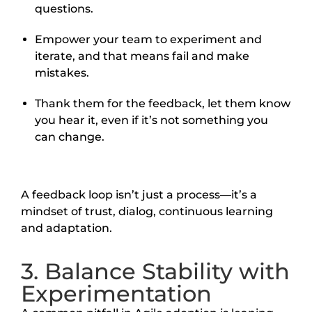
questions.
Empower your team to experiment and
iterate, and that means fail and make
mistakes.
Thank them for the feedback, let them know
you hear it, even if it’s not something you
can change.
A feedback loop isn’t just a process—it’s a
mindset of trust, dialog, continuous learning
and adaptation.
3. Balance Stability with
Experimentation