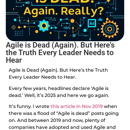
Agile is Dead (Again). But Here’s
the Truth Every Leader Needs to
Hear
Agile is Dead (Again). But Here’s the Truth
Every Leader Needs to Hear.
Every few years, headlines declare ‘Agile is
dead.’ Well, it’s 2025 and here we go again.
It’s funny. I wrote
this article in Nov 2019
when
there was a flood of “Agile is dead” posts going
on. And between 2019 and now, plenty of
companies have adopted and used Agile and