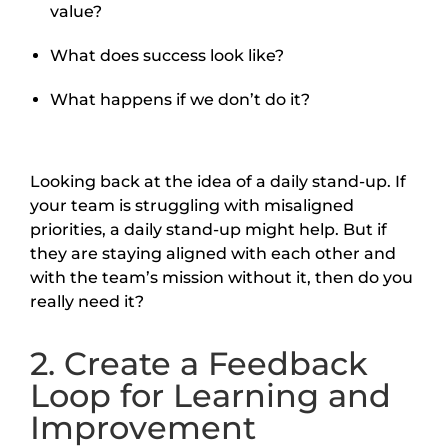
value?
What does success look like?
What happens if we don’t do it?
Looking back at the idea of a daily stand-up. If
your team is struggling with misaligned
priorities, a daily stand-up might help. But if
they are staying aligned with each other and
with the team’s mission without it, then do you
really need it?
2. Create a Feedback
Loop for Learning and
Improvement