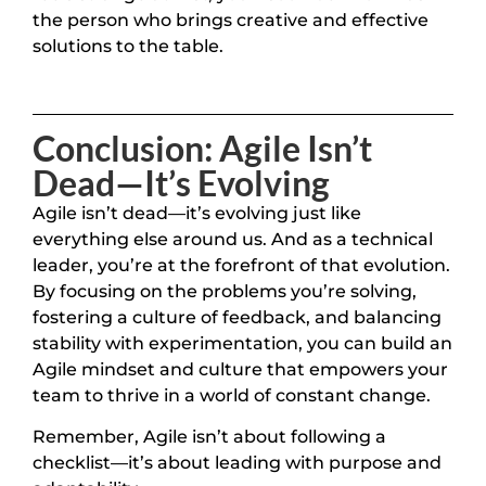
the person who brings creative and effective
solutions to the table.
Conclusion: Agile Isn’t
Dead—It’s Evolving
Agile isn’t dead—it’s evolving just like
everything else around us. And as a technical
leader, you’re at the forefront of that evolution.
By focusing on the problems you’re solving,
fostering a culture of feedback, and balancing
stability with experimentation, you can build an
Agile mindset and culture that empowers your
team to thrive in a world of constant change.
Remember, Agile isn’t about following a
checklist—it’s about leading with purpose and