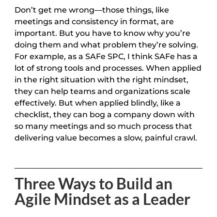
Don’t get me wrong—those things, like
meetings and consistency in format, are
important. But you have to know why you’re
doing them and what problem they’re solving.
For example, as a SAFe SPC, I think SAFe has a
lot of strong tools and processes. When applied
in the right situation with the right mindset,
they can help teams and organizations scale
effectively. But when applied blindly, like a
checklist, they can bog a company down with
so many meetings and so much process that
delivering value becomes a slow, painful crawl.
Three Ways to Build an
Agile Mindset as a Leader