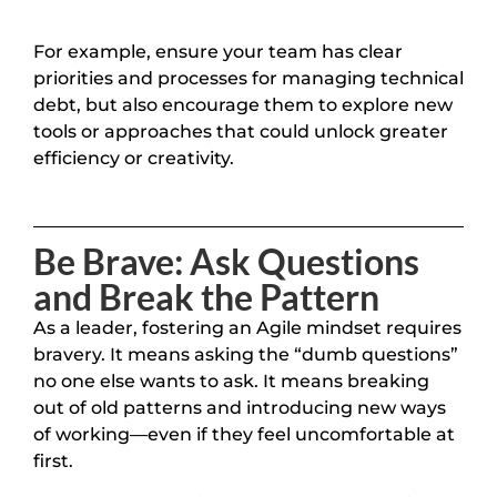
For example, ensure your team has clear
priorities and processes for managing technical
debt, but also encourage them to explore new
tools or approaches that could unlock greater
efficiency or creativity.
Be Brave: Ask Questions
and Break the Pattern
As a leader, fostering an Agile mindset requires
bravery. It means asking the “dumb questions”
no one else wants to ask. It means breaking
out of old patterns and introducing new ways
of working—even if they feel uncomfortable at
first.