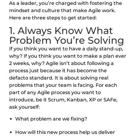
As a leader, you’re charged with fostering the
mindset and culture that make Agile work.
Here are three steps to get started:
1. Always Know What
Problem You’re Solving
If you think you want to have a daily stand-up,
why? If you think you want to make a plan ever
2 weeks, why? Agile isn’t about following a
process just because it has become the
defacto standard. It is about solving real
problems that your team is facing. For each
part of any Agile process you want to
introduce, be it Scrum, Kanban, XP or SAFe,
ask yourself:
What problem are we fixing?
How will this new process help us deliver