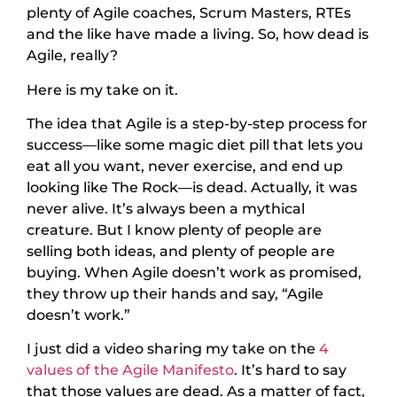
plenty of Agile coaches, Scrum Masters, RTEs
and the like have made a living. So, how dead is
Agile, really?
Here is my take on it.
The idea that Agile is a step-by-step process for
success—like some magic diet pill that lets you
eat all you want, never exercise, and end up
looking like The Rock—is dead. Actually, it was
never alive. It’s always been a mythical
creature. But I know plenty of people are
selling both ideas, and plenty of people are
buying. When Agile doesn’t work as promised,
they throw up their hands and say, “Agile
doesn’t work.”
I just did a video sharing my take on the
4
values of the Agile Manifesto
. It’s hard to say
that those values are dead. As a matter of fact,