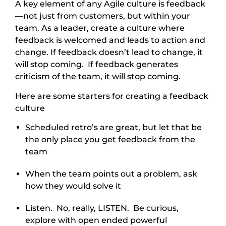
A key element of any Agile culture is feedback
—not just from customers, but within your
team. As a leader, create a culture where
feedback is welcomed and leads to action and
change. If feedback doesn’t lead to change, it
will stop coming. If feedback generates
criticism of the team, it will stop coming.
Here are some starters for creating a feedback
culture
Scheduled retro’s are great, but let that be
the only place you get feedback from the
team
When the team points out a problem, ask
how they would solve it
Listen. No, really, LISTEN. Be curious,
explore with open ended powerful