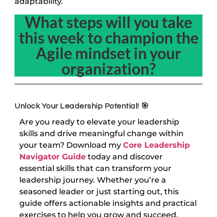
adaptability.
What steps will you take
this week to champion the
Agile mindset in your
organization?
Unlock Your Leadership Potential! 🎯
Are you ready to elevate your leadership
skills and drive meaningful change within
your team? Download my
Core Leadership
Navigator Guide
today and discover
essential skills that can transform your
leadership journey. Whether you’re a
seasoned leader or just starting out, this
guide offers actionable insights and practical
exercises to help you grow and succeed.