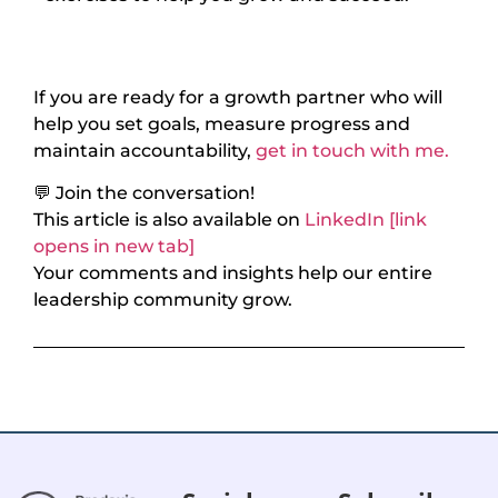
If you are ready for a growth partner who will
help you set goals, measure progress and
maintain accountability,
get in touch with me.
💬 Join the conversation!
This article is also available on
LinkedIn [link
opens in new tab]
Your comments and insights help our entire
leadership community grow.