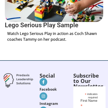
Lego Serious Play Sample
Watch Lego Serious Play in action as Coch Shawn
coaches Tammy on her podcast.
Social
Subscribe
to Our
Newsletter
Facebook
*
indicates
required
First Name
Instagram
*