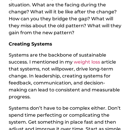
situation. What are the facing during the
change? What will it be like after the change?
How can you they bridge the gap? What will
they miss about the old pattern? What will they
gain from the new pattern?
Creating Systems
Systems are the backbone of sustainable
success. I mentioned in my
weight loss
article
that systems, not willpower, drive long-term
change. In leadership, creating systems for
feedback, communication, and decision-
making can lead to consistent and measurable
progress.
Systems don’t have to be complex either. Don’t
spend time perfecting or complicating the
system. Get something in place fast and then
adjust and improve it over time. Start as simple