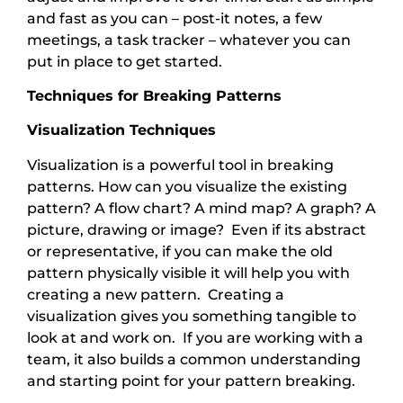
and fast as you can – post-it notes, a few
meetings, a task tracker – whatever you can
put in place to get started.
Techniques for Breaking Patterns
Visualization Techniques
Visualization is a powerful tool in breaking
patterns. How can you visualize the existing
pattern? A flow chart? A mind map? A graph? A
picture, drawing or image? Even if its abstract
or representative, if you can make the old
pattern physically visible it will help you with
creating a new pattern. Creating a
visualization gives you something tangible to
look at and work on. If you are working with a
team, it also builds a common understanding
and starting point for your pattern breaking.