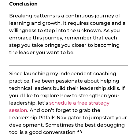
Conclusion
Breaking patterns is a continuous journey of
learning and growth. It requires courage and a
willingness to step into the unknown. As you
embrace this journey, remember that each
step you take brings you closer to becoming
the leader you want to be.
Since launching my independent coaching
practice, I’ve been passionate about helping
technical leaders build their leadership skills. If
you’d like to explore how to strengthen your
leadership, let’s
schedule a free strategy
session
. And don’t forget to grab the
Leadership Pitfalls Navigator to jumpstart your
development. Sometimes the best debugging
tool is a good conversation 🙂