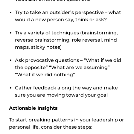
Try to take an outsider’s perspective – what
would a new person say, think or ask?
Try a variety of techniques (brainstorming,
reverse brainstorming, role reversal, mind
maps, sticky notes)
Ask provocative questions – “What if we did
the opposite” “What are we assuming”
“What if we did nothing”
Gather feedback along the way and make
sure you are moving toward your goal
Actionable Insights
To start breaking patterns in your leadership or
personal life, consider these steps: