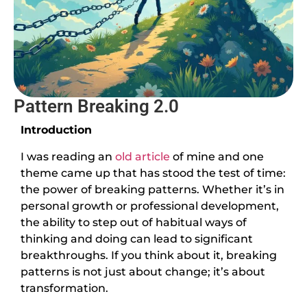
Pattern Breaking 2.0
Introduction
I was reading an
old article
of mine and one
theme came up that has stood the test of time:
the power of breaking patterns. Whether it’s in
personal growth or professional development,
the ability to step out of habitual ways of
thinking and doing can lead to significant
breakthroughs. If you think about it, breaking
patterns is not just about change; it’s about
transformation.