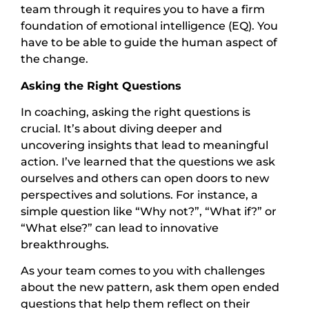
team through it requires you to have a firm
foundation of emotional intelligence (EQ). You
have to be able to guide the human aspect of
the change.
Asking the Right Questions
In coaching, asking the right questions is
crucial. It’s about diving deeper and
uncovering insights that lead to meaningful
action. I’ve learned that the questions we ask
ourselves and others can open doors to new
perspectives and solutions. For instance, a
simple question like “Why not?”, “What if?” or
“What else?” can lead to innovative
breakthroughs.
As your team comes to you with challenges
about the new pattern, ask them open ended
questions that help them reflect on their