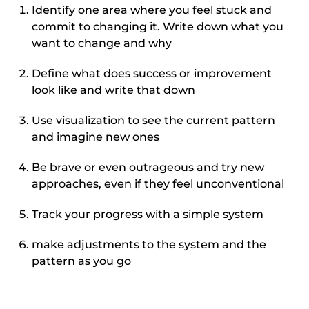
Identify one area where you feel stuck and
commit to changing it. Write down what you
want to change and why
Define what does success or improvement
look like and write that down
Use visualization to see the current pattern
and imagine new ones
Be brave or even outrageous and try new
approaches, even if they feel unconventional
Track your progress with a simple system
make adjustments to the system and the
pattern as you go