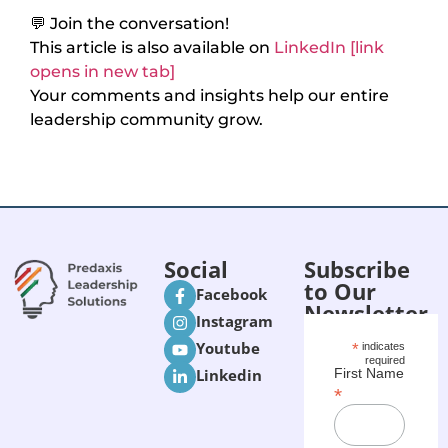
💬 Join the conversation!
This article is also available on
LinkedIn [link
opens in new tab]
Your comments and insights help our entire
leadership community grow.
Social
Subscribe
to Our
Facebook
Newsletter
Instagram
Youtube
*
indicates
required
Linkedin
First Name
*