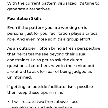
With the current pattern visualized, it’s time to
generate alternatives.
Facilitation Skills
Even if the pattern you are working on is
personal just for you, facilitation plays a critical
role. And even more so if it’s a group effort.
As an outsider, I often bring a fresh perspective
that helps teams see beyond their usual
constraints. I also get to ask the dumb
questions that others have in their mind but
are afraid to ask for fear of being judged as
uninformed.
If getting an outside facilitator isn’t possible
then keep these tips in mind:
I will restate two from above – use
visualization and ask questions