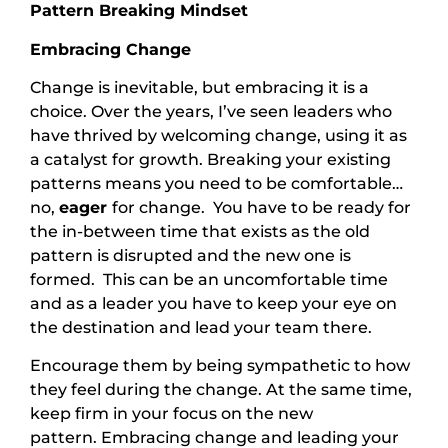
Pattern Breaking Mindset
Embracing Change
Change is inevitable, but embracing it is a
choice. Over the years, I’ve seen leaders who
have thrived by welcoming change, using it as
a catalyst for growth. Breaking your existing
patterns means you need to be comfortable…
no,
eager
for change. You have to be ready for
the in-between time that exists as the old
pattern is disrupted and the new one is
formed. This can be an uncomfortable time
and as a leader you have to keep your eye on
the destination and lead your team there.
Encourage them by being sympathetic to how
they feel during the change. At the same time,
keep firm in your focus on the new
pattern. Embracing change and leading your